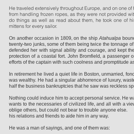
He traveled extensively throughout Europe, and on one of h
from handling frozen ropes, as they were not provided wi
do things as well as read about them, he took one of h
mittens for every sailor.
On another occasion in 1809, on the ship
Atahualpa
bound
twenty-two junks, some of them being twice the tonnage o
defended her with signal ability and courage, and kept the p
protection of a coastal fort. John Bromfield, a passenger 
efforts of the captain with such coolness and promptitude as 
In retirement he lived a quiet life in Boston, unmarried, fo
was wealthy. He had a singular abhorrence of luxury, waste
half the business bankruptcies that he saw was reckless sp
Nothing could induce him to accept personal service. He w
wants to the necessaries of civilized life, and all with a 
oblige others, but could not bear to trouble anyone else.
his relations and friends to aide him in any way.
He was a man of sayings, and one of them was: