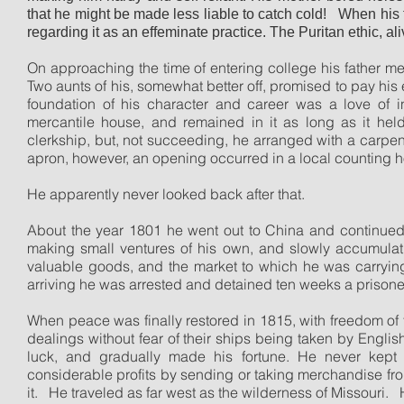
that he might be made less liable to catch cold!
When his f
regarding it as an effeminate practice. The Puritan ethic, a
On approaching the time of entering college his father me
Two aunts of his, somewhat better off, promised to pay his 
foundation of his character and career was a love of 
mercantile house, and remained in it as long as it held t
clerkship, but, not succeeding, he arranged with a carpente
apron, however, an opening occurred in a local counting
He apparently never looked back after that.
About the year 1801 he went out to China and continued to
making small ventures of his own, and slowly accumulatin
valuable goods, and the market to which he was carrying 
arriving he was arrested and detained ten weeks a prisone
When peace was finally restored in 1815, with freedom of
dealings without fear of their ships being taken by Englis
luck, and gradually made his fortune. He never kept
considerable profits by sending or taking merchandise from
it.
He traveled as far west as the wilderness of Missouri.