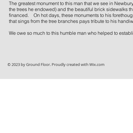
The greatest monument to this man that we see in Newburypo
the trees he endowed) and the beautiful brick sidewalks that
financed.
On hot days, these monuments to his forethough
that sings from the tree branches pays tribute to his handi
We owe so much to this humble man who helped to establish 
© 2023 by Ground Floor. Proudly created with
Wix.com