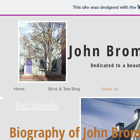
This site was designed with the
John Brom
Dedicated to a beau
Home
Brick & Tree Blog
About Us
Brick Sidewalks
Biography of John Brom