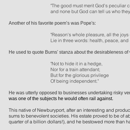
"The good must merit God's peculiar c
and none but God can tell us who they 
Another of his favorite
poem’s
was Pope's:
"Reason's whole pleasure, all the joys 
Lie in three words: health, peace, an
He used to quote Burns' stanza about the desirableness of 
"Not to hide it in a hedge,
Nor
for a train attendant;
But for the glorious privilege
Of being independent."
He was utterly opposed to businesses undertaking risky ve
was one of the subjects he would often rail against.
This native of Newburyport, after an interesting and produc
sums to benevolent societies. His estate proved to be of a
quarter of a billion dollars!), and he bestowed more than ha