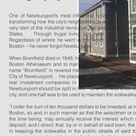
One of Newburyport’s most influential citizens, John B
transforming how the city’s neighborhoods would look and 
very start of the industrial revolution, he was considered o
States.
Through frugal living and hard work, he ama
Regardless of where he went in the world -- from China t
Boston -- he never forgot Newburyport.
When Bromfield died in 1849, he bequeathed a large porti
Boston Athenaeum and to many charitable organization
name “Bromfield” in revered memory of him.
But the sin
City of Newburyport.
He placed that bequest in the Mass
real investment companies in America and he stipulate
Newburyport should be split in two.
One-half was to be use
city, and one-half was to be used to maintain the sidewalks
“I order the sum of ten thousand dollars to be invested, at i
Boston, so and in such manner as that the selectmen or ot
the time being, may annually receive the interest whic
deposit; and I direct, that, by or in behalf of said town, t
in keeping the sidewalks in the public streets of said t