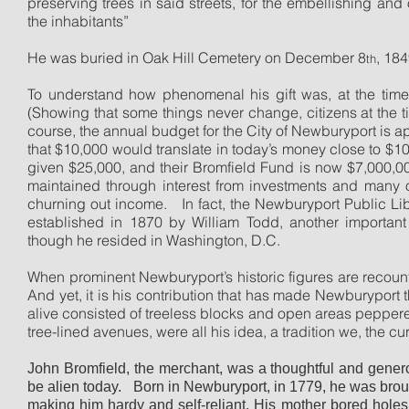
preserving trees in said streets, for the embellishing and
the inhabitants”
He was buried in Oak Hill Cemetery on December 8
, 184
th
To understand how phenomenal his gift was, at the time 
(Showing that some things never change, citizens at the tim
course, the annual budget for the City of Newburyport is 
that $10,000 would translate in today’s money close to $1
given $25,000, and their Bromfield Fund is now $7,000,00
maintained through interest from investments and many of
churning out income.
In fact, the Newburyport Public Li
established in 1870 by William Todd, another importan
though he resided in Washington, D.C.
When prominent Newburyport’s historic figures are recoun
And yet, it is his contribution that has made Newburyport t
alive consisted of treeless blocks and open areas peppere
tree-lined avenues, were all his idea, a tradition we, the cur
John Bromfield, the merchant, was a thoughtful and gene
be alien today.
Born in Newburyport, in 1779, he was brou
making him hardy and self-reliant. His mother bored holes 